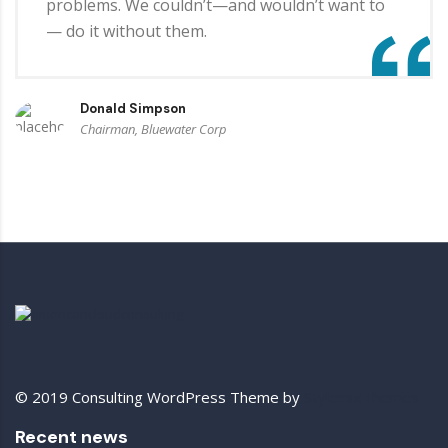
problems. We couldn’t—and wouldn’t want to
— do it without them.
Donald Simpson
Chairman, Bluewater Corp
© 2019 Consulting WordPress Theme by
StylemixThemes
Recent news