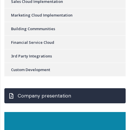
Sales Cloud Implementation
Marketing Cloud Implementation
Building Commmunities
Financial Service Cloud
3rd Party Integrations
Custom Development
Company presentation