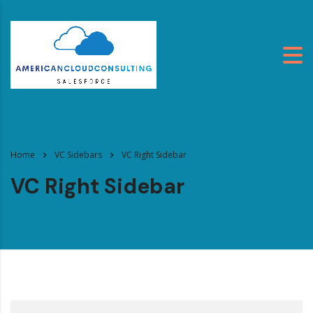
Home
VC Sidebars
VC Right Sidebar
VC Right Sidebar