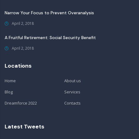
Narrow Your Focus to Prevent Overanalysis
April 2, 2018
A Fruitful Retirement: Social Security Benefit
April 2, 2018
Locations
Home
About us
Blog
Services
Dreamforce 2022
Contacts
Latest Tweets