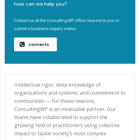
how can we help you?
Contact us at the Consulting WP office nearest to you or
submit a business inquiry online.
contacts
Intellectual rigor, deep knowledge of
organizations and systems, and commitment to
communities — for those reasons,
ConsultingWP is an invaluable partner. Our
teams have collaborated to support the
growing field of practitioners using collective
impact to tackle society’s most complex