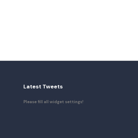
Latest Tweets
Please fill all widget settings!