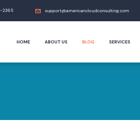
4-2365
support@americancloudconsulting.com
HOME
ABOUT US
BLOG
SERVICES