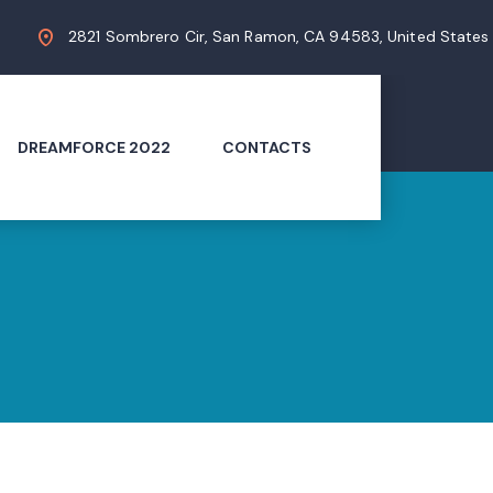
2821 Sombrero Cir, San Ramon, CA 94583, United States
DREAMFORCE 2022
CONTACTS