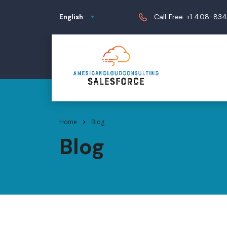
Call Free: +1 408-83
English
Home
Blog
Blog