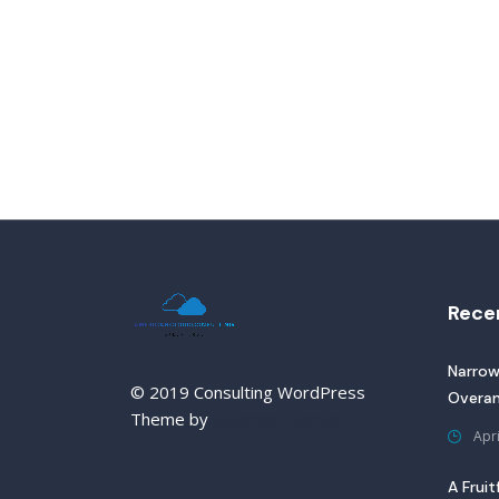
Rece
Narrow
© 2019 Consulting WordPress
Overan
Theme by
StylemixThemes
Apri
A Fruit