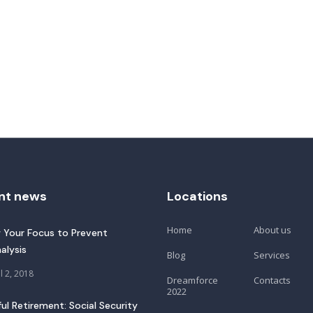
nt news
Locations
Home
About us
 Your Focus to Prevent
alysis
Blog
Services
l 2, 2018
Dreamforce
Contacts
2022
ful Retirement: Social Security