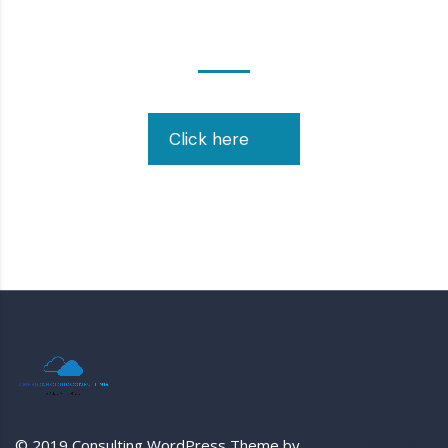
Contact Us!
Click here
© 2019 Consulting WordPress Theme by
StylemixThemes