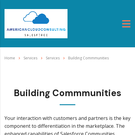
Home
Services
Services
Building Commmunities
Building Commmunities
Your interaction with customers and partners is the key
component to differentiation in the marketplace. The
enhanced capabilities of Salesforce Communities