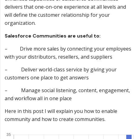
delivers that one-on-one experience at all levels and
will define the customer relationship for your
organization.
Salesforce Communities are useful to:
– Drive more sales by connecting your employees
with your distributors, resellers, and suppliers
– Deliver world-class service by giving your
customers one place to get answers
– Manage social listening, content, engagement,
and workflow all in one place
Here in this post I will explain you how to enable
community and how to create communities.