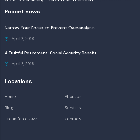
Recent news
Narrow Your Focus to Prevent Overanalysis
April 2, 2018
A Fruitful Retirement: Social Security Benefit
April 2, 2018
Locations
Home
About us
Blog
Services
Dreamforce 2022
Contacts