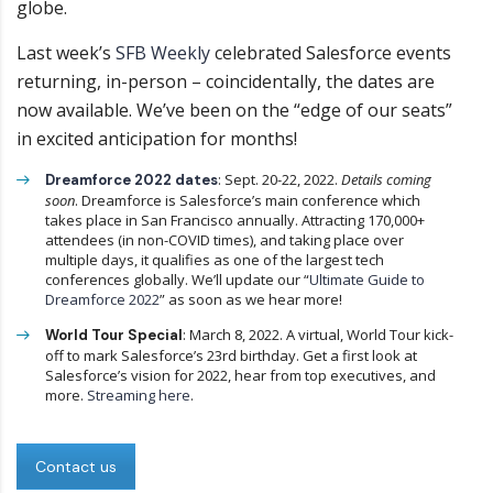
globe.
Last week’s
SFB Weekly
celebrated Salesforce events
returning, in-person – coincidentally, the dates are
now available. We’ve been on the “edge of our seats”
in excited anticipation for months!
: Sept. 20-22, 2022.
Details coming
Dreamforce 2022 dates
soon
. Dreamforce is Salesforce’s main conference which
takes place in San Francisco annually. Attracting 170,000+
attendees (in non-COVID times), and taking place over
multiple days, it qualifies as one of the largest tech
conferences globally. We’ll update our “
Ultimate Guide to
Dreamforce 2022
” as soon as we hear more!
: March 8, 2022. A virtual, World Tour kick-
World Tour Special
off to mark Salesforce’s 23rd birthday. Get a first look at
Salesforce’s vision for 2022, hear from top executives, and
more.
Streaming here
.
Contact us