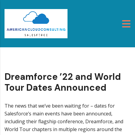
Dreamforce ’22 and World
Tour Dates Announced
The news that we’ve been waiting for – dates for
Salesforce’s main events have been announced,
including their flagship conference, Dreamforce, and
World Tour chapters in multiple regions around the