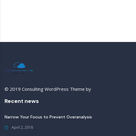
© 2019 Consulting WordPress Theme by
StylemixThemes
Recent news
Narrow Your Focus to Prevent Overanalysis
April 2, 2018