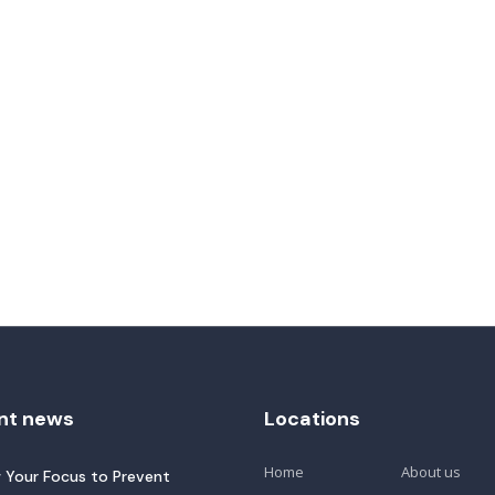
nt news
Locations
Home
About us
 Your Focus to Prevent