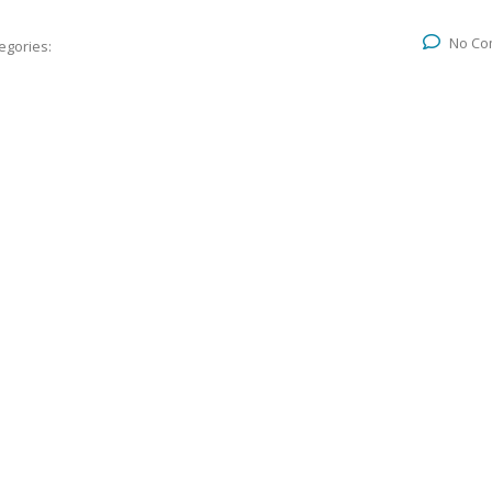
No Co
egories: