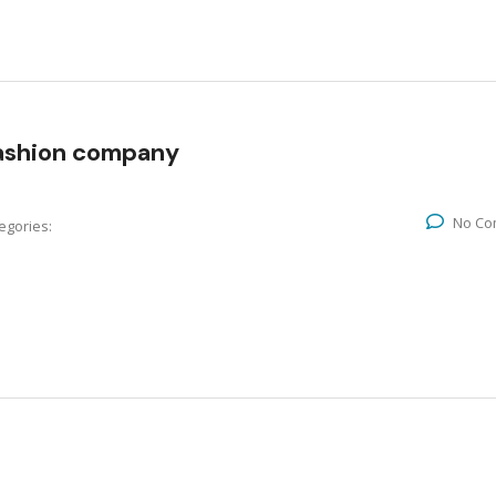
fashion company
No Co
egories: