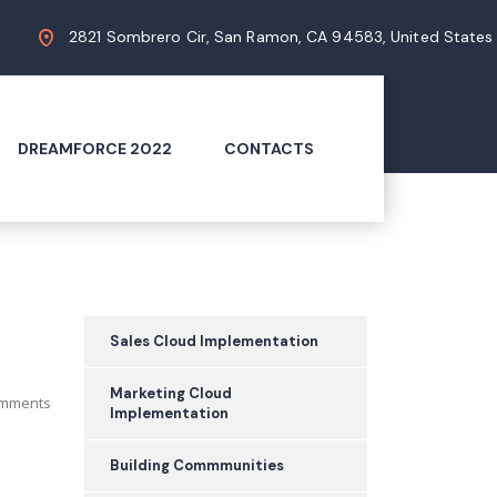
2821 Sombrero Cir, San Ramon, CA 94583, United States
DREAMFORCE 2022
CONTACTS
Sales Cloud Implementation
Marketing Cloud
mments
Implementation
Building Commmunities