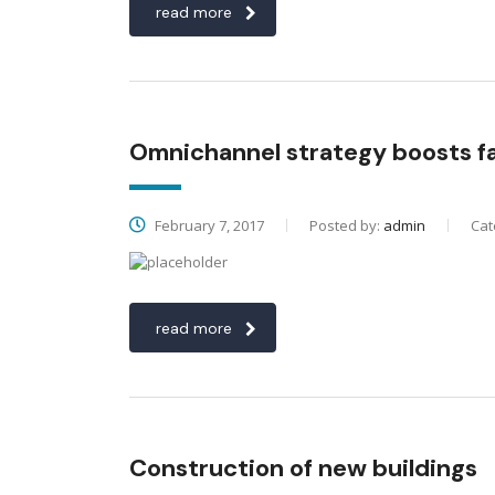
read more
Omnichannel strategy boosts 
February 7, 2017
Posted by:
admin
Cat
read more
Construction of new buildings