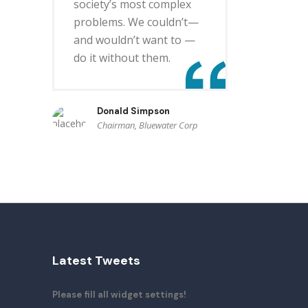
society’s most complex
problems. We couldn’t—
and wouldn’t want to —
do it without them.
Donald Simpson
Chairman, Bluewater Corp
Latest Tweets
Please fill all widget settings!