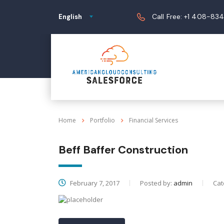
Call Free: +1 408-83
English
Home
Portfolio
Financial Services
Beff Baffer Construction
February 7, 2017
Posted by:
admin
Cat