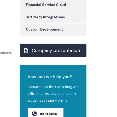
Financial Service Cloud
3rd Party Integrations
Custom Development
Company presentation
mments
how can we help you?
Contact us at the Consulting WP
office nearest to you or submit
a business inquiry online.
contacts