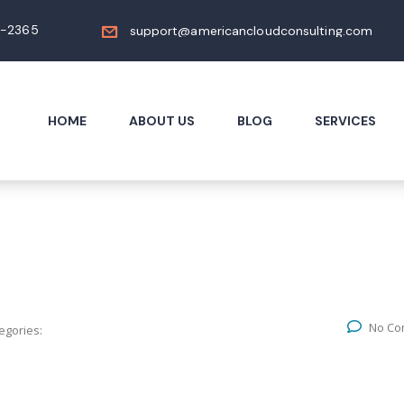
4-2365
support@americancloudconsulting.com
HOME
ABOUT US
BLOG
SERVICES
No Co
egories: