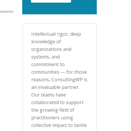
mments
Intellectual rigor, deep
knowledge of
organizations and
systems, and
commitment to
communities — for those
reasons, ConsultingWP is
an invaluable partner.
Our teams have
collaborated to support
the growing field of
practitioners using
collective impact to tackle