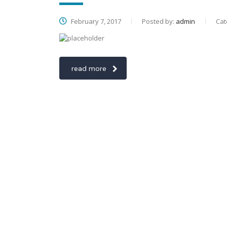
February 7, 2017
Posted by:
admin
Cat
read more