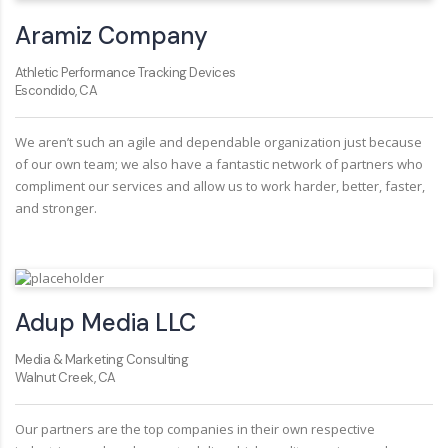
Aramiz Company
Athletic Performance Tracking Devices
Escondido, CA
We aren’t such an agile and dependable organization just because
of our own team; we also have a fantastic network of partners who
compliment our services and allow us to work harder, better, faster,
and stronger.
Adup Media LLC
Media & Marketing Consulting
Walnut Creek, CA
Our partners are the top companies in their own respective