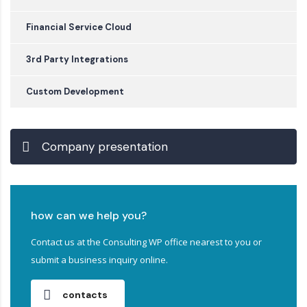
Financial Service Cloud
3rd Party Integrations
Custom Development
Company presentation
how can we help you?
Contact us at the Consulting WP office nearest to you or
submit a business inquiry online.
contacts