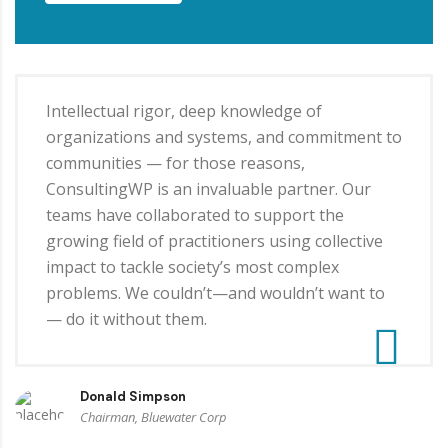
Intellectual rigor, deep knowledge of
organizations and systems, and commitment to
communities — for those reasons,
ConsultingWP is an invaluable partner. Our
teams have collaborated to support the
growing field of practitioners using collective
impact to tackle society’s most complex
problems. We couldn’t—and wouldn’t want to
— do it without them.
Donald Simpson
Chairman, Bluewater Corp