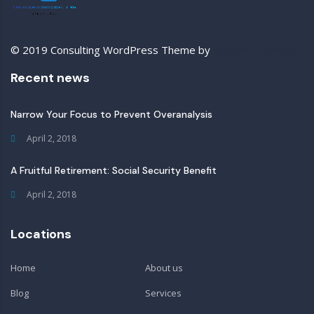
© 2019 Consulting WordPress Theme by
StylemixThemes
Recent news
Narrow Your Focus to Prevent Overanalysis
April 2, 2018
A Fruitful Retirement: Social Security Benefit
April 2, 2018
Locations
Home
About us
Blog
Services