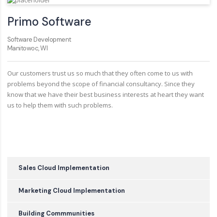
Primo Software
Software Development
Manitowoc, WI
Our customers trust us so much that they often come to us with
problems beyond the scope of financial consultancy. Since they
know that we have their best business interests at heart they want
us to help them with such problems.
Sales Cloud Implementation
Marketing Cloud Implementation
Building Commmunities