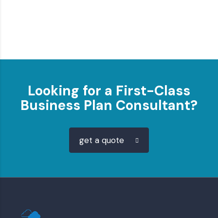
Looking for a First-Class
Business Plan Consultant?
get a quote