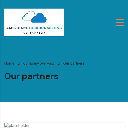
Home
Company overview
Our partners
Our partners