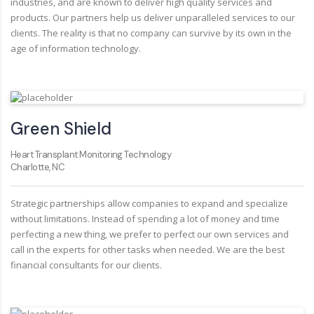
industries, and are known to deliver high quality services and
products. Our partners help us deliver unparalleled services to our
clients. The reality is that no company can survive by its own in the
age of information technology.
Green Shield
Heart Transplant Monitoring Technology
Charlotte, NC
Strategic partnerships allow companies to expand and specialize
without limitations. Instead of spending a lot of money and time
perfecting a new thing, we prefer to perfect our own services and
call in the experts for other tasks when needed. We are the best
financial consultants for our clients.