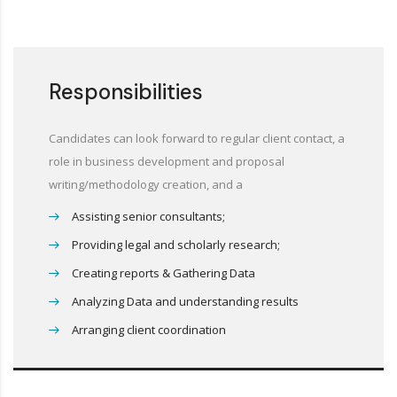
Responsibilities
Candidates can look forward to regular client contact, a
role in business development and proposal
writing/methodology creation, and a
Assisting senior consultants;
Providing legal and scholarly research;
Creating reports & Gathering Data
Analyzing Data and understanding results
Arranging client coordination