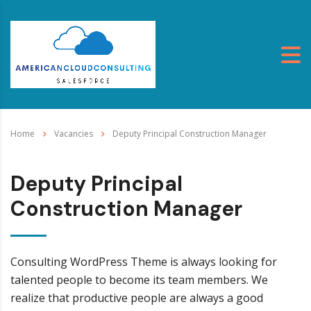
Home
Vacancies
Deputy Principal Construction Manager
Deputy Principal
Construction Manager
Consulting WordPress Theme is always looking for
talented people to become its team members. We
realize that productive people are always a good