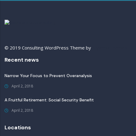
© 2019 Consulting WordPress Theme by
StylemixThemes
Recent news
Narrow Your Focus to Prevent Overanalysis
April 2, 2018
A Fruitful Retirement: Social Security Benefit
April 2, 2018
Locations