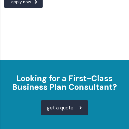
apply now
Looking for a First-Class
Business Plan Consultant?
get a quote