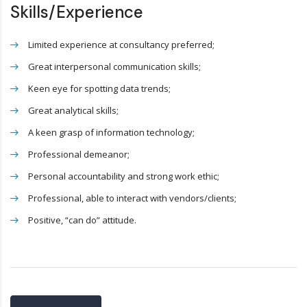
Skills/Experience
Limited experience at consultancy preferred;
Great interpersonal communication skills;
Keen eye for spotting data trends;
Great analytical skills;
A keen grasp of information technology;
Professional demeanor;
Personal accountability and strong work ethic;
Professional, able to interact with vendors/clients;
Positive, “can do” attitude.