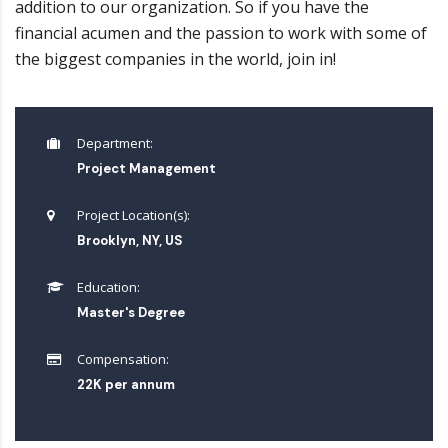
addition to our organization. So if you have the
financial acumen and the passion to work with some of
the biggest companies in the world, join in!
Department:
Project Management
Project Location(s):
Brooklyn, NY, US
Education:
Master's Degree
Compensation:
22K per annum