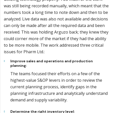
was still being recorded manually, which meant that the
numbers took a long time to note down and then to be
analyzed. Live data was also not available and decisions
can only be made after all the required data and been
received. This was holding Arguzo back; they knew they
could corner more of the market if they had the ability
to be more mobile. The work addressed three critical
issues for Pharm Ltd.:
Improve sales and operations and production
planning:
The teams focused their efforts on a few of the
highest-value S&OP levers in order to review the
current planning process, identify gaps in the
planning infrastructure and analytically understand
demand and supply variability.
Determine the right inventory level: