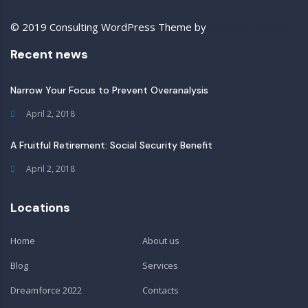
© 2019 Consulting WordPress Theme by
StylemixThemes
Recent news
Narrow Your Focus to Prevent Overanalysis
April 2, 2018
A Fruitful Retirement: Social Security Benefit
April 2, 2018
Locations
Home
About us
Blog
Services
Dreamforce 2022
Contacts