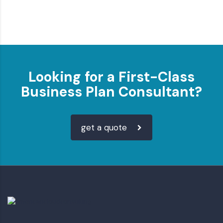
Looking for a First-Class
Business Plan Consultant?
get a quote