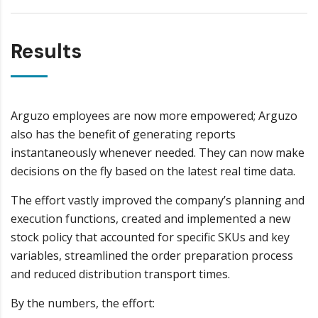
Results
Arguzo employees are now more empowered; Arguzo
also has the benefit of generating reports
instantaneously whenever needed. They can now make
decisions on the fly based on the latest real time data.
The effort vastly improved the company’s planning and
execution functions, created and implemented a new
stock policy that accounted for specific SKUs and key
variables, streamlined the order preparation process
and reduced distribution transport times.
By the numbers, the effort: