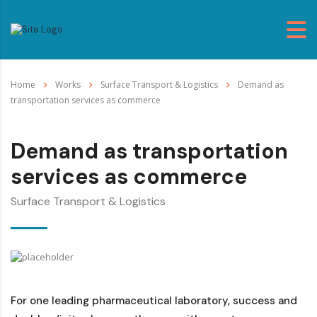
Home
Works
Surface Transport & Logistics
Demand as
transportation services as commerce
Demand as transportation
services as commerce
Surface Transport & Logistics
For one leading pharmaceutical laboratory, success and