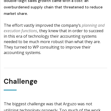
double-digit sales growth came with a cost: an
overburdened supply chain that threatened to reduce
market share.
The effort vastly improved the company’s
planning and
execution functions
, they knew that in order to succeed
in this era of technology their accounting systems
needed to be much more robust than what they are.
They turned to WP consulting to improve their
accounting systems.
Challenge
The biggest challenge was that Arguzo was not
utilizing technology properly. Too much of the work