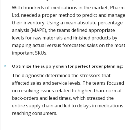
With hundreds of medications in the market, Pharm
Ltd. needed a proper method to predict and manage
their inventory. Using a mean absolute percentage
analysis (MAPE), the teams defined appropriate
levels for raw materials and finished products by
mapping actual versus forecasted sales on the most
important SKUs.
Optimize the supply chain for perfect order planning:
The diagnostic determined the stressors that
affected sales and service levels. The teams focused
on resolving issues related to higher-than-normal
back-orders and lead times, which stressed the
entire supply chain and led to delays in medications
reaching consumers.