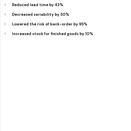
Reduced lead time by 43%
Decreased variability by 50%
Lowered the risk of back-order by 95%
Increased stock for finished goods by 10%