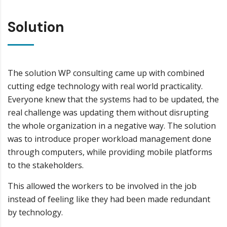
Solution
The solution WP consulting came up with combined
cutting edge technology with real world practicality.
Everyone knew that the systems had to be updated, the
real challenge was updating them without disrupting
the whole organization in a negative way. The solution
was to introduce proper workload management done
through computers, while providing mobile platforms
to the stakeholders.
This allowed the workers to be involved in the job
instead of feeling like they had been made redundant
by technology.