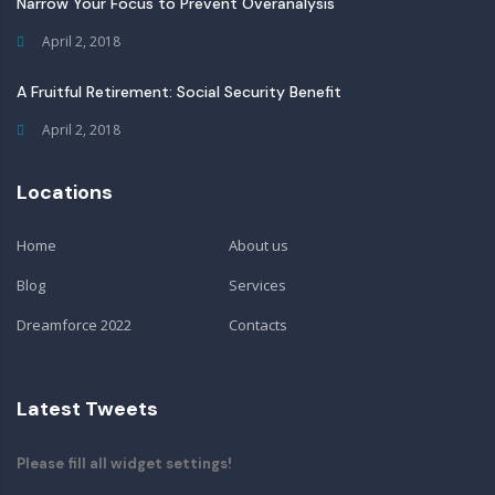
Narrow Your Focus to Prevent Overanalysis
April 2, 2018
A Fruitful Retirement: Social Security Benefit
April 2, 2018
Locations
Home
About us
Blog
Services
Dreamforce 2022
Contacts
Latest Tweets
Please fill all widget settings!