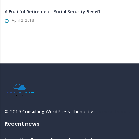
A Fruitful Retirement: Social Security Benefit
April 2, 2018
© 2019 Consulting WordPress Theme by
StylemixThemes
Recent news