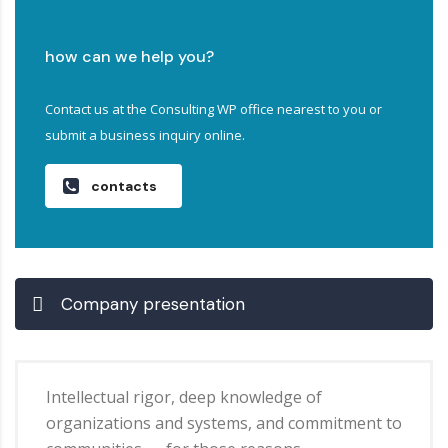
how can we help you?
Contact us at the Consulting WP office nearest to you or
submit a business inquiry online.
contacts
Company presentation
Intellectual rigor, deep knowledge of
organizations and systems, and commitment to