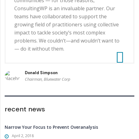
communities — for those reasons,
ConsultingWP is an invaluable partner. Our
teams have collaborated to support the
growing field of practitioners using collective
impact to tackle society’s most complex
problems. We couldn’t—and wouldn’t want to
— do it without them.
Donald Simpson
Chairman, Bluewater Corp
recent news
Narrow Your Focus to Prevent Overanalysis
April 2, 2018