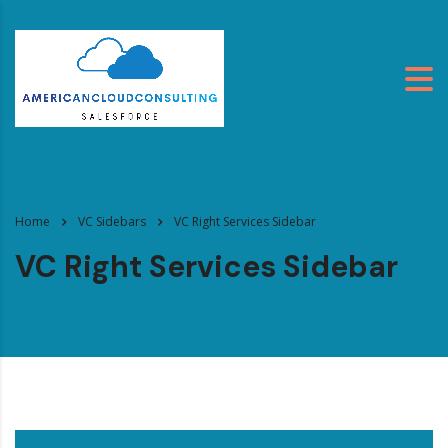
Home
VC Sidebars
VC Right Services Sidebar
VC Right Services Sidebar