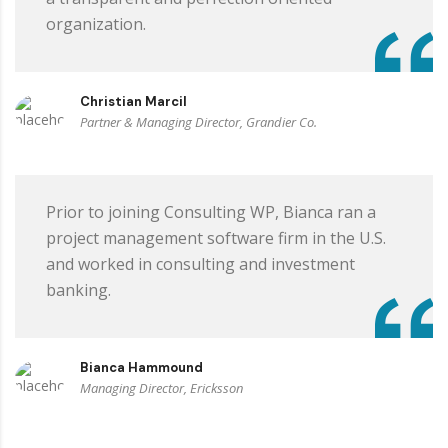
organization.
Christian Marcil
Partner & Managing Director, Grandier Co.
Prior to joining Consulting WP, Bianca ran a
project management software firm in the U.S.
and worked in consulting and investment
banking.
Bianca Hammound
Managing Director, Ericksson