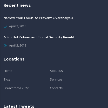
Recent news
Narrow Your Focus to Prevent Overanalysis
April 2, 2018
A Fruitful Retirement: Social Security Benefit
April 2, 2018
Locations
Home
About us
Blog
Services
Dreamforce 2022
Contacts
Latest Tweets