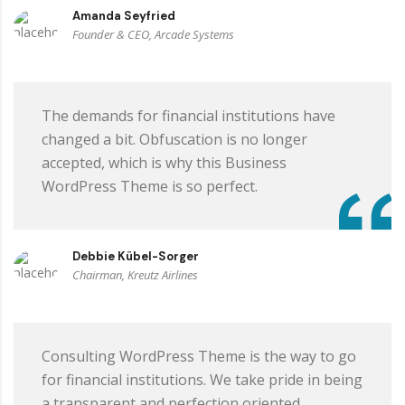
Amanda Seyfried
Founder & CEO, Arcade Systems
The demands for financial institutions have
changed a bit. Obfuscation is no longer
accepted, which is why this Business
WordPress Theme is so perfect.
Debbie Kübel-Sorger
Chairman, Kreutz Airlines
Consulting WordPress Theme is the way to go
for financial institutions. We take pride in being
a transparent and perfection oriented