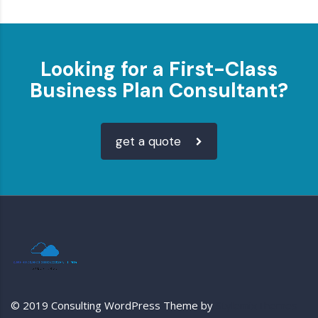
Looking for a First-Class
Business Plan Consultant?
get a quote
© 2019 Consulting WordPress Theme by
StylemixThemes