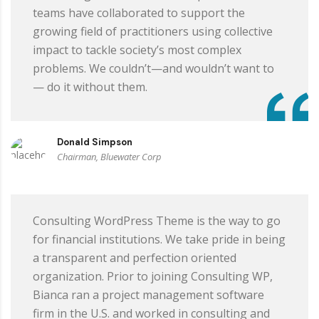
teams have collaborated to support the
growing field of practitioners using collective
impact to tackle society’s most complex
problems. We couldn’t—and wouldn’t want to
— do it without them.
Donald Simpson
Chairman, Bluewater Corp
Consulting WordPress Theme is the way to go
for financial institutions. We take pride in being
a transparent and perfection oriented
organization. Prior to joining Consulting WP,
Bianca ran a project management software
firm in the U.S. and worked in consulting and