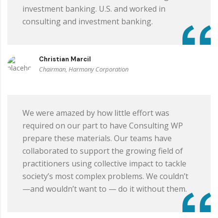
investment banking. U.S. and worked in
consulting and investment banking.
Christian Marcil
Chairman, Harmony Corporation
We were amazed by how little effort was
required on our part to have Consulting WP
prepare these materials. Our teams have
collaborated to support the growing field of
practitioners using collective impact to tackle
society’s most complex problems. We couldn’t
—and wouldn’t want to — do it without them.