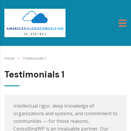
Home
Testimonials 1
Testimonials 1
Intellectual rigor, deep knowledge of
organizations and systems, and commitment to
communities — for those reasons,
ConsultingWP is an invaluable partner. Our