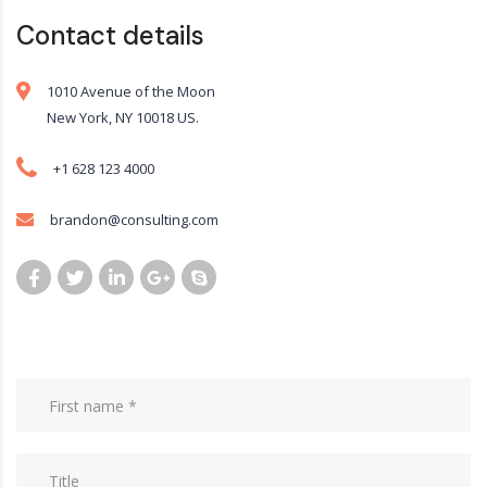
Contact details
1010 Avenue of the Moon
New York, NY 10018 US.
+1 628 123 4000
brandon@consulting.com