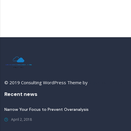
© 2019 Consulting WordPress Theme by
StylemixThemes
Recent news
Narrow Your Focus to Prevent Overanalysis
April 2, 2018