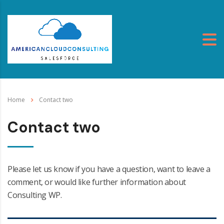
Home
Contact two
Contact two
Please let us know if you have a question, want to leave a
comment, or would like further information about
Consulting WP.