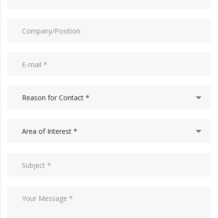
Reason for Contact *
Area of Interest *